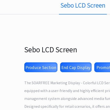
Sebo LCD Screen
Sebo LCD Screen
Produce Section
End Cap Display
Promot
The SOARFREE Marketing Display - Colorful LCD Seri
equipped with a user-friendly and highly efficient pri
management system alongside advanced media fun
Designed specifically for retail scenarios, it offers an 