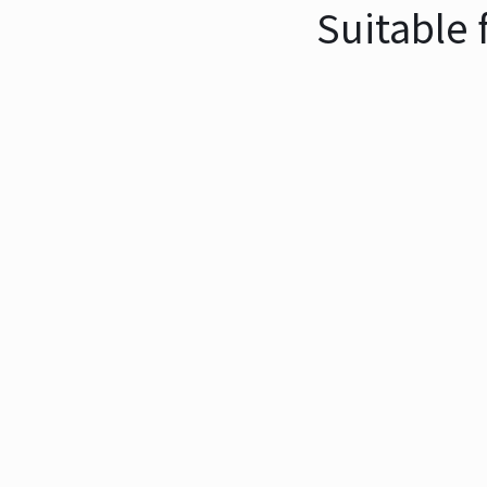
Suitable 