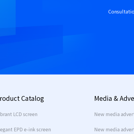
Consultati
roduct Catalog
Media & Adve
ibrant LCD screen
New media advert
legant EPD e-ink screen
New media adverti