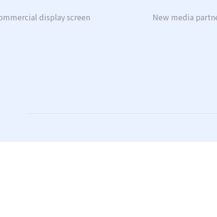
ommercial display screen
New media partn