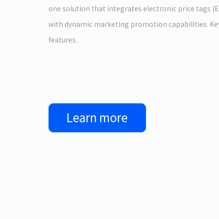
one solution that integrates electronic price tags (
with dynamic marketing promotion capabilities. Ke
features.
Learn more