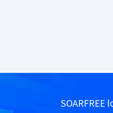
SOARFREE lo