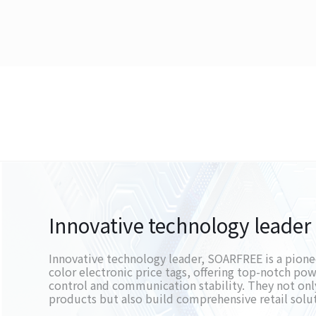
Innovative technology leader
Innovative technology leader, SOARFREE is a pioneer
color electronic price tags, offering top-notch p
control and communication stability. They not onl
products but also build comprehensive retail solu