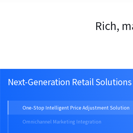
Rich, m
Next-Generation Retail Solutions
One-Stop Intelligent Price Adjustment Solution
Omnichannel Marketing Integration