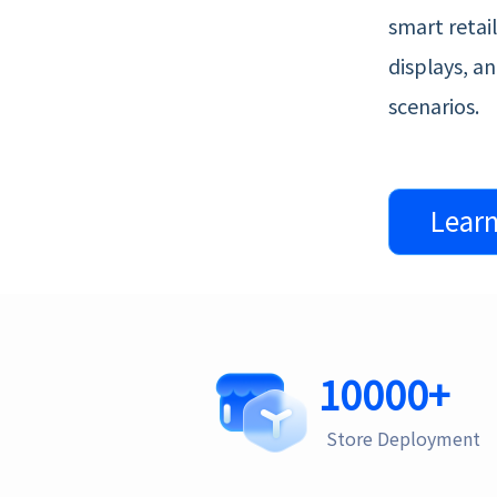
smart retai
displays, a
scenarios.
Lear
10000
+
Store Deployment