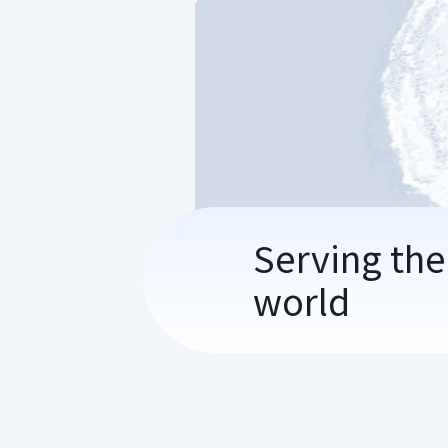
Serving the
world