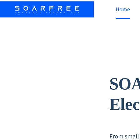
Home
SO
Elec
From small 