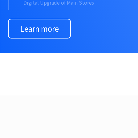
Digital Upgrade of Main Stores
Learn more