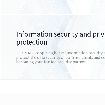
Information security and pri
protection
SOARFREE adopts high-level information security 
protect the data security of both merchants and 
becoming your trusted security partner.